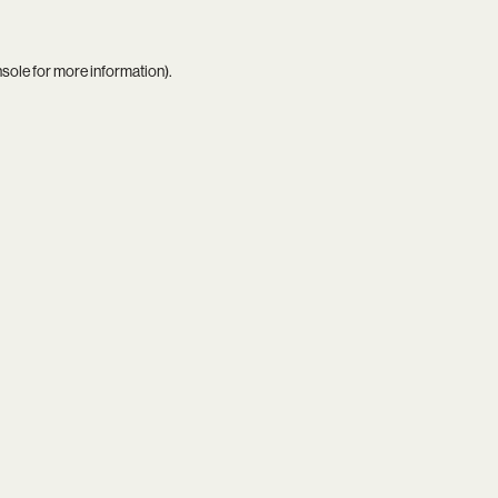
nsole
for more information).