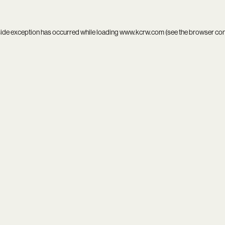
side exception has occurred while loading
www.kcrw.com
(see the
browser co