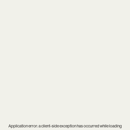
Application error: a
client
-side exception has occurred while loading