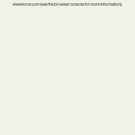
www.kcrw.com
(see the
browser console
for more information).