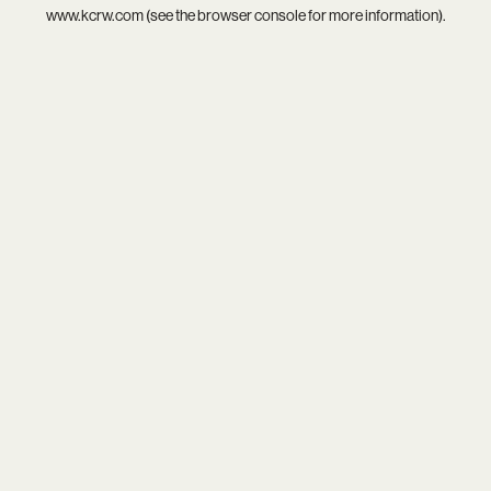
www.kcrw.com
(see the
browser console
for more information).