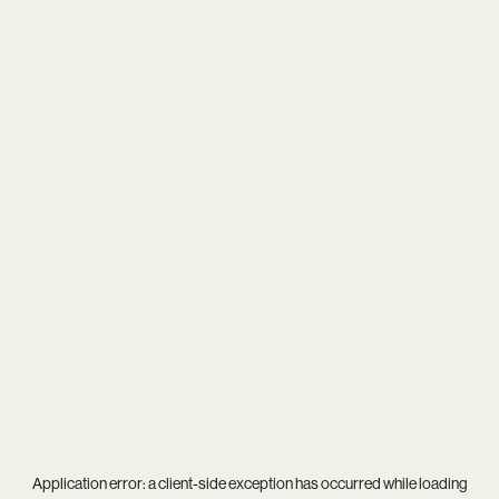
Application error: a
client
-side exception has occurred while loading