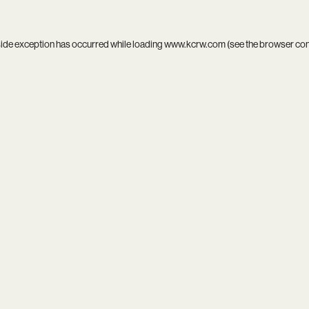
side exception has occurred while loading
www.kcrw.com
(see the
browser co