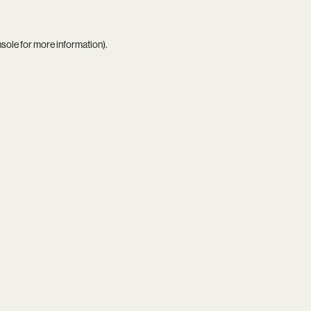
nsole
for more information).