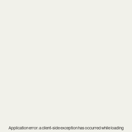
Application error: a
client
-side exception has occurred while loading