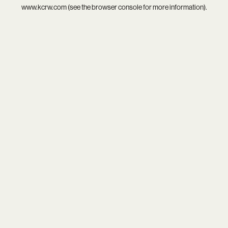
www.kcrw.com
(see the
browser console
for more information).