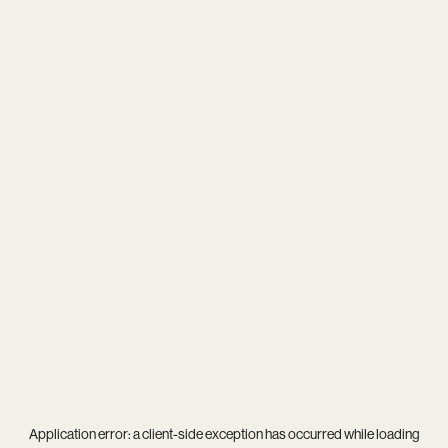
Application error: a
client
-side exception has occurred while loading