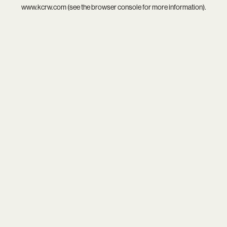
www.kcrw.com
(see the
browser console
for more information).