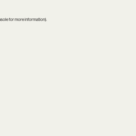
nsole
for more information).