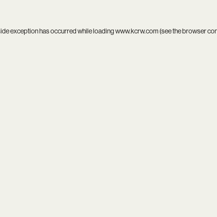
side exception has occurred while loading
www.kcrw.com
(see the
browser co