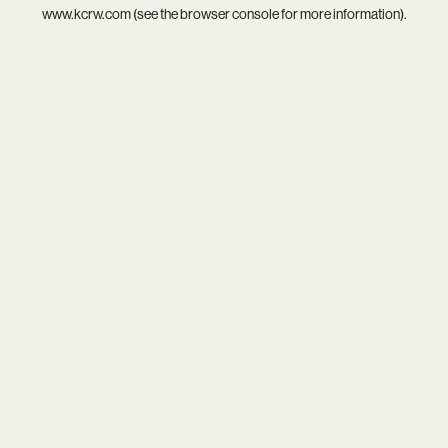
www.kcrw.com
(see the
browser console
for more information).