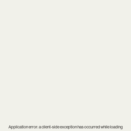
Application error: a
client
-side exception has occurred while loading