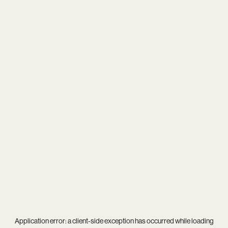
Application error: a
client
-side exception has occurred while loading