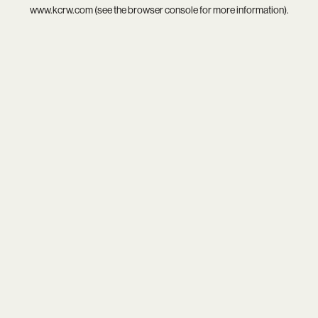
www.kcrw.com
(see the
browser console
for more information).