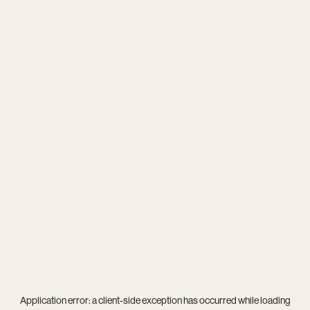
Application error: a
client
-side exception has occurred while loading