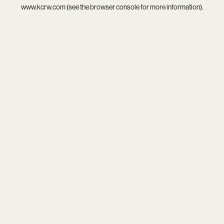
www.kcrw.com
(see the
browser console
for more information).