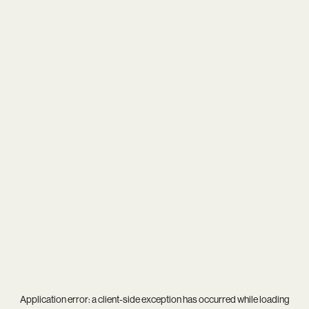
Application error: a
client
-side exception has occurred while loading