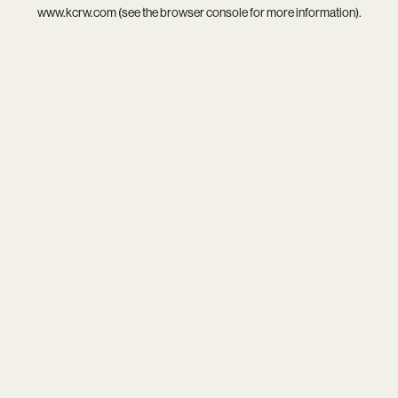
www.kcrw.com
(see the
browser console
for more information).