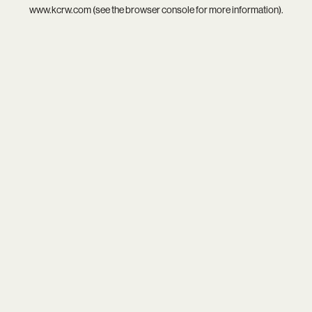
www.kcrw.com
(see the
browser console
for more information).