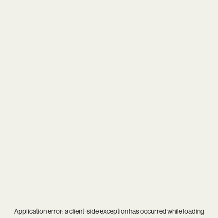
Application error: a
client
-side exception has occurred while loading