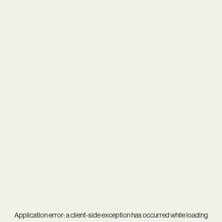
Application error: a
client
-side exception has occurred while loading