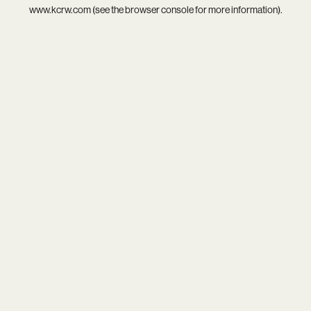
www.kcrw.com
(see the
browser console
for more information).