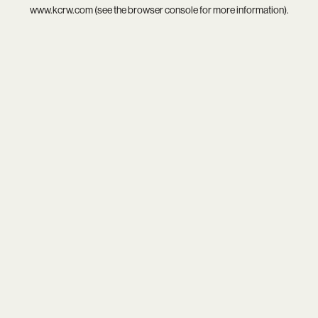
www.kcrw.com
(see the
browser console
for more information).