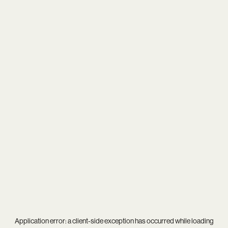
Application error: a
client
-side exception has occurred while loading