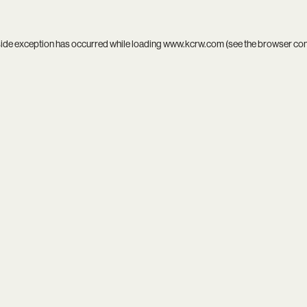
side exception has occurred while loading
www.kcrw.com
(see the
browser co