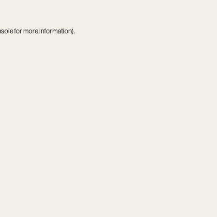
nsole
for more information).