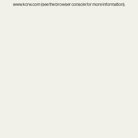
www.kcrw.com
(see the
browser console
for more information).