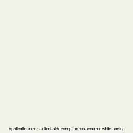
Application error: a
client
-side exception has occurred while loading