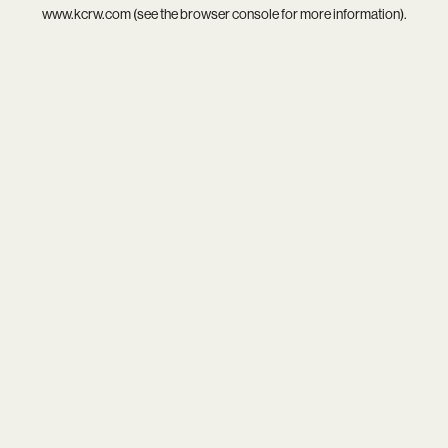
www.kcrw.com
(see the
browser console
for more information).