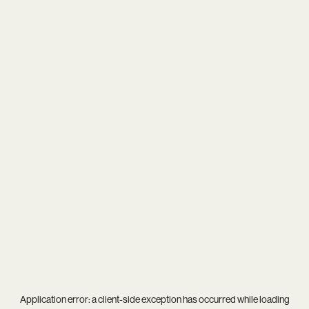
Application error: a
client
-side exception has occurred while loading