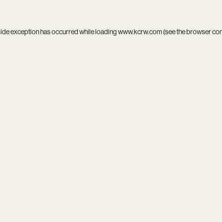
side exception has occurred while loading
www.kcrw.com
(see the
browser co