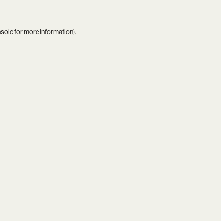
nsole
for more information).