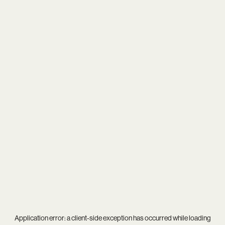
Application error: a
client
-side exception has occurred while loading