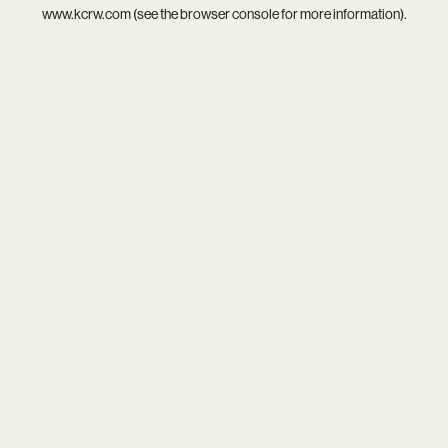
www.kcrw.com
(see the
browser console
for more information).