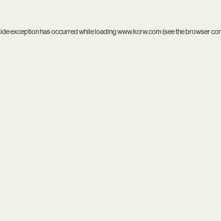
side exception has occurred while loading
www.kcrw.com
(see the
browser co