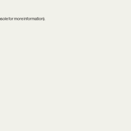
nsole
for more information).