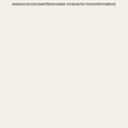
www.kcrw.com
(see the
browser console
for more information).