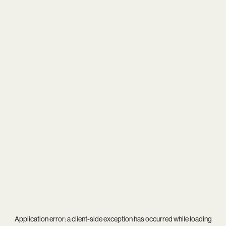
Application error: a
client
-side exception has occurred while loading