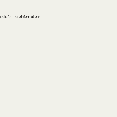
nsole
for more information).