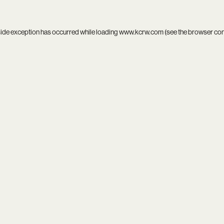
side exception has occurred while loading
www.kcrw.com
(see the
browser co