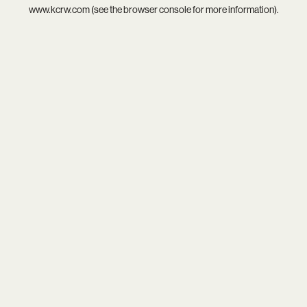
www.kcrw.com
(see the
browser console
for more information).