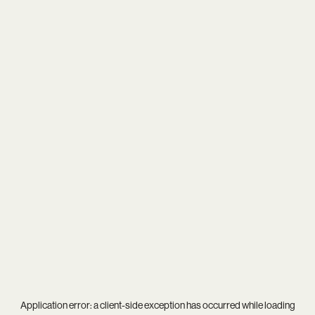
Application error: a
client
-side exception has occurred while loading