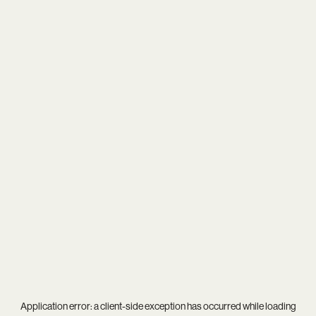
Application error: a
client
-side exception has occurred while loading