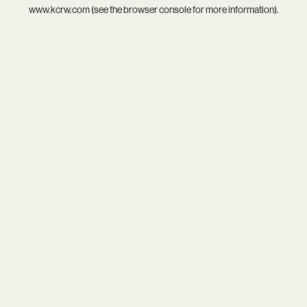
www.kcrw.com
(see the
browser console
for more information).