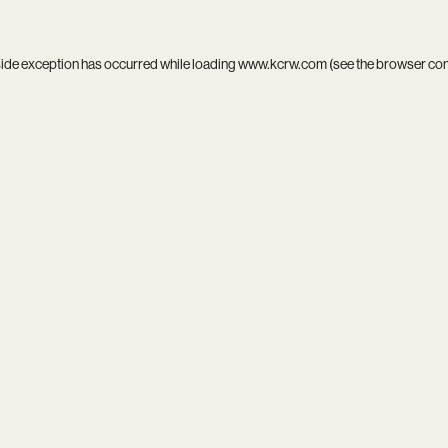
side exception has occurred while loading
www.kcrw.com
(see the
browser co