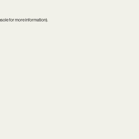
nsole
for more information).