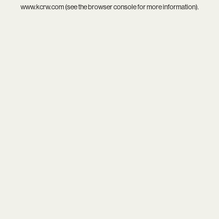
www.kcrw.com
(see the
browser console
for more information).