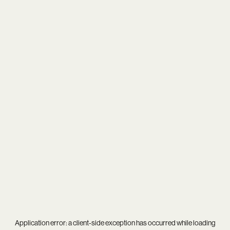
Application error: a
client
-side exception has occurred while loading