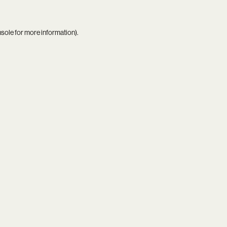
nsole
for more information).