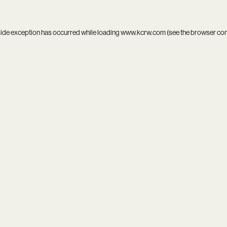
side exception has occurred while loading
www.kcrw.com
(see the
browser co