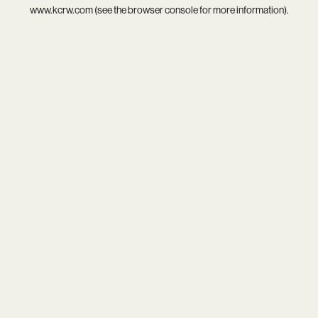
www.kcrw.com
(see the
browser console
for more information).