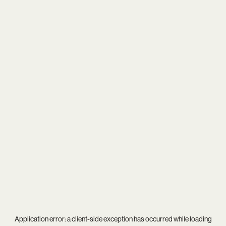
Application error: a
client
-side exception has occurred while loading