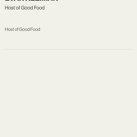
Host of Good Food
Host of Good Food