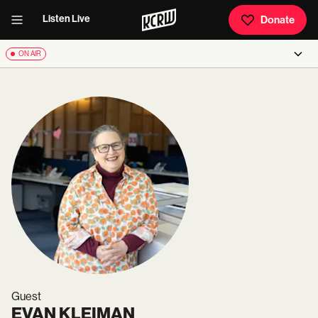
Listen Live
Donate
ON AIR
Guest
EVAN KLEIMAN