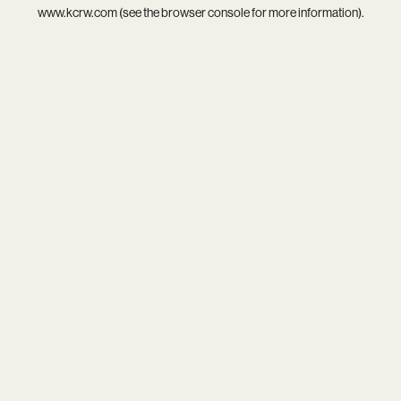
www.kcrw.com
(see the
browser console
for more information).