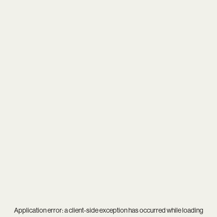
Application error: a
client
-side exception has occurred while loading