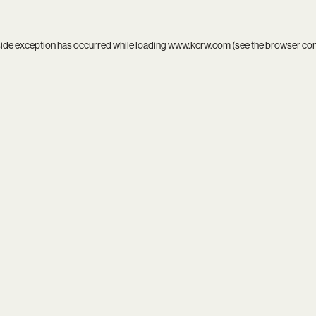
side exception has occurred while loading
www.kcrw.com
(see the
browser co