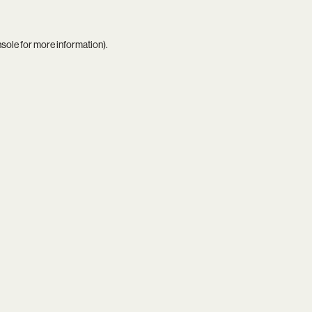
nsole
for more information).