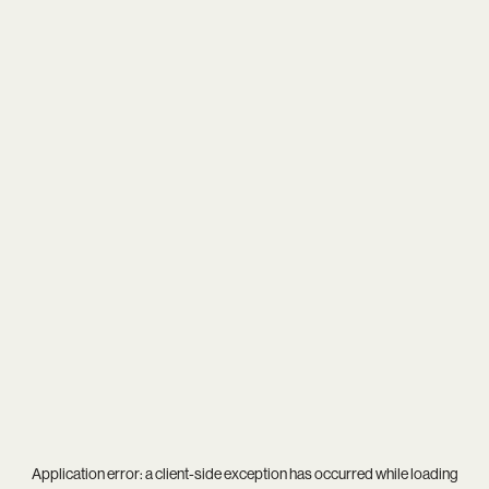
Application error: a
client
-side exception has occurred while loading