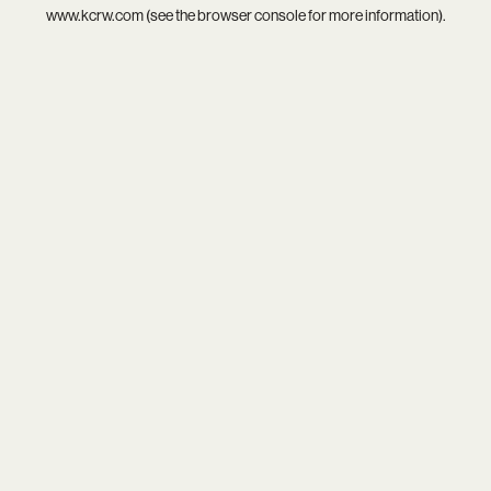
www.kcrw.com
(see the
browser console
for more information).