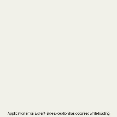
Application error: a
client
-side exception has occurred while loading