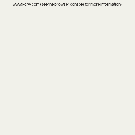
www.kcrw.com
(see the
browser console
for more information).