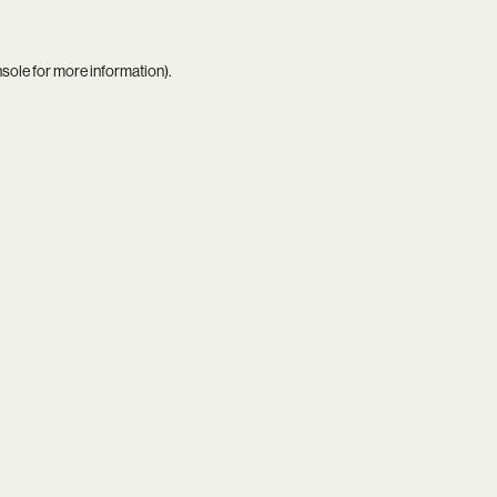
nsole
for more information).