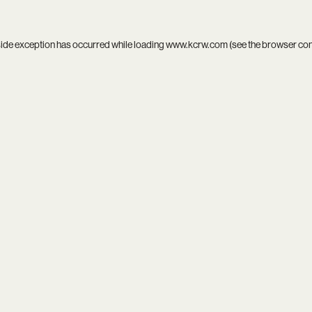
side exception has occurred while loading
www.kcrw.com
(see the
browser co