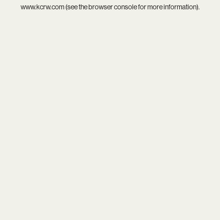
www.kcrw.com
(see the
browser console
for more information).