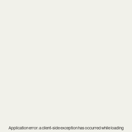
Application error: a
client
-side exception has occurred while loading