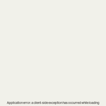
Application error: a
client
-side exception has occurred while loading