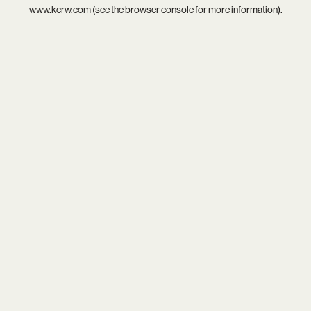
www.kcrw.com
(see the
browser console
for more information).