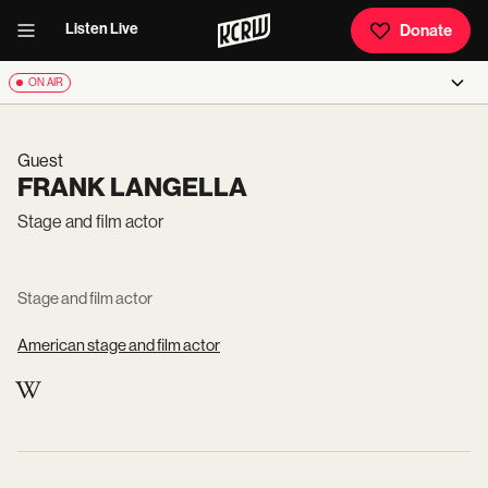
Listen Live
Donate
ON AIR
Guest
FRANK LANGELLA
Stage and film actor
Stage and film actor
American stage and film actor