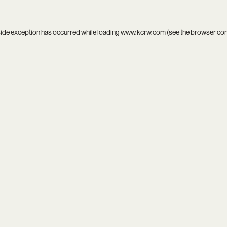
side exception has occurred while loading
www.kcrw.com
(see the
browser co