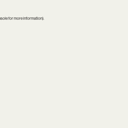
nsole
for more information).