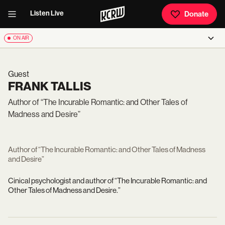
Listen Live
Donate
ON AIR
Guest
FRANK TALLIS
Author of “The Incurable Romantic: and Other Tales of
Madness and Desire”
Author of “The Incurable Romantic: and Other Tales of Madness
and Desire”
C
inical psychologist and author of “The Incurable Romantic: and
Other Tales of Madness and Desire.”