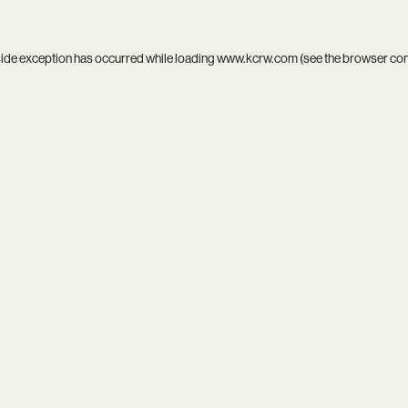
side exception has occurred while loading
www.kcrw.com
(see the
browser co