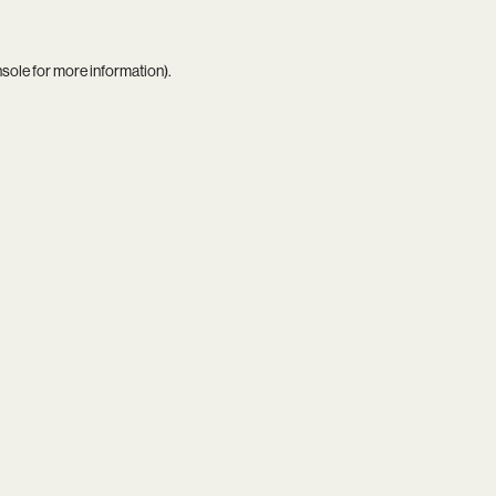
nsole
for more information).