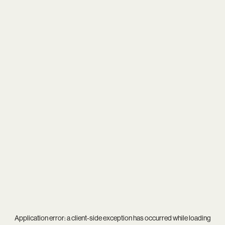
Application error: a
client
-side exception has occurred while loading