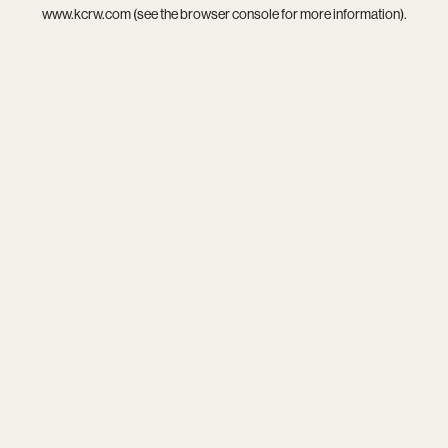
www.kcrw.com
(see the
browser console
for more information).