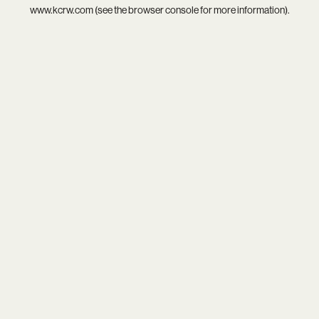
www.kcrw.com
(see the
browser console
for more information).