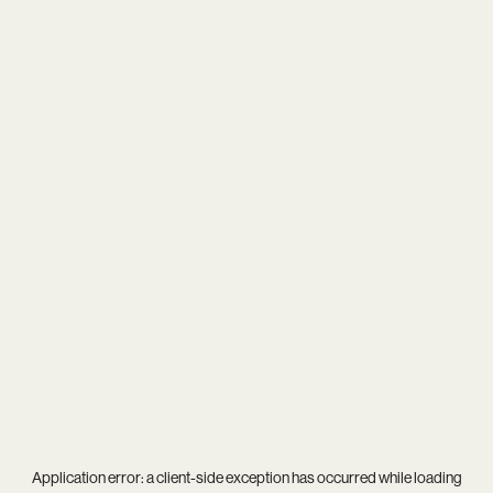
Application error: a
client
-side exception has occurred while loading