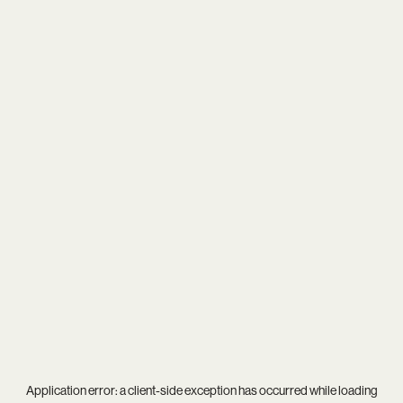
Application error: a
client
-side exception has occurred while loading