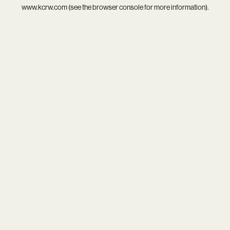
www.kcrw.com
(see the
browser console
for more information).