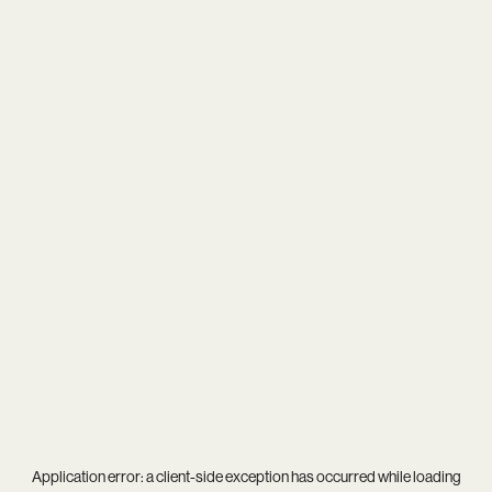
Application error: a
client
-side exception has occurred while loading