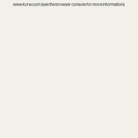
www.kcrw.com
(see the
browser console
for more information).