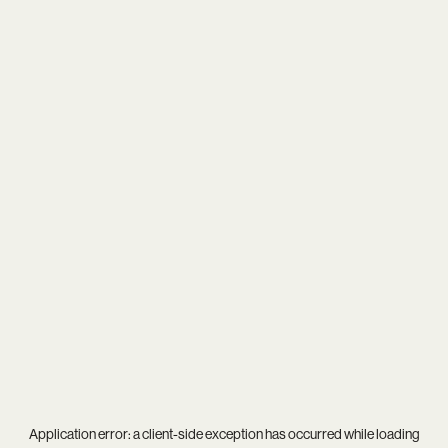
Application error: a
client
-side exception has occurred while loading