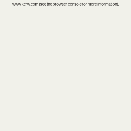
www.kcrw.com
(see the
browser console
for more information).