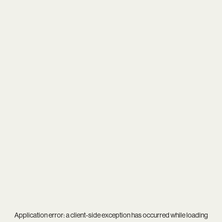
Application error: a
client
-side exception has occurred while loading