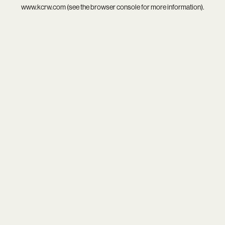
www.kcrw.com
(see the
browser console
for more information).