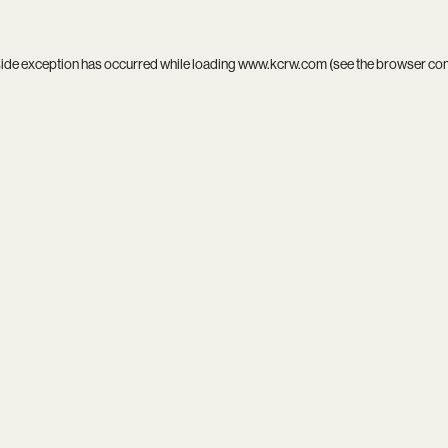
side exception has occurred while loading
www.kcrw.com
(see the
browser co