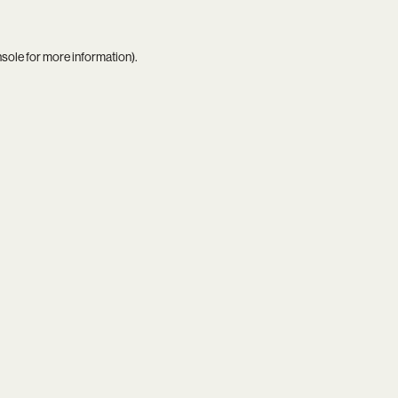
nsole
for more information).