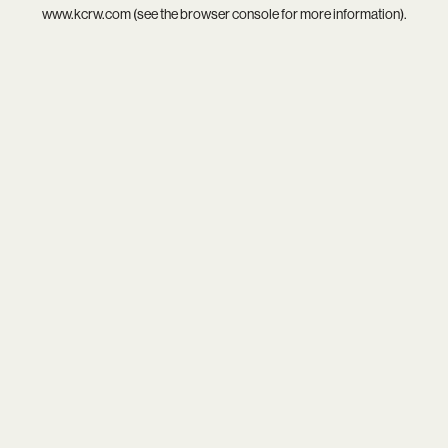
www.kcrw.com
(see the
browser console
for more information).