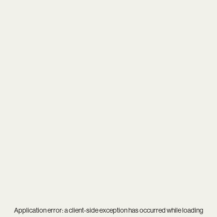
Application error: a
client
-side exception has occurred while loading