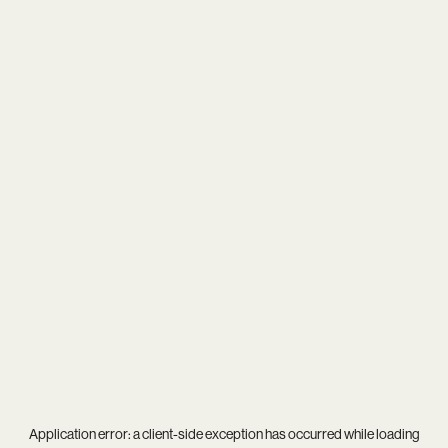
Application error: a
client
-side exception has occurred while loading