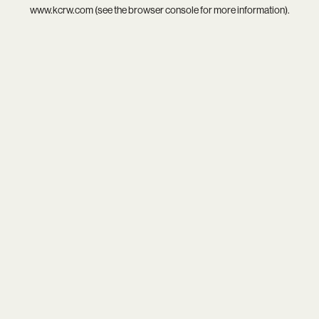
www.kcrw.com
(see the
browser console
for more information).