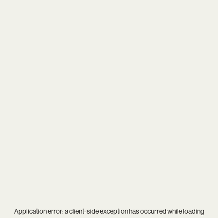
Application error: a
client
-side exception has occurred while loading