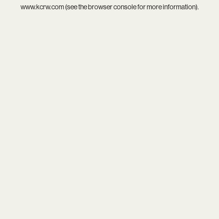
www.kcrw.com
(see the
browser console
for more information).